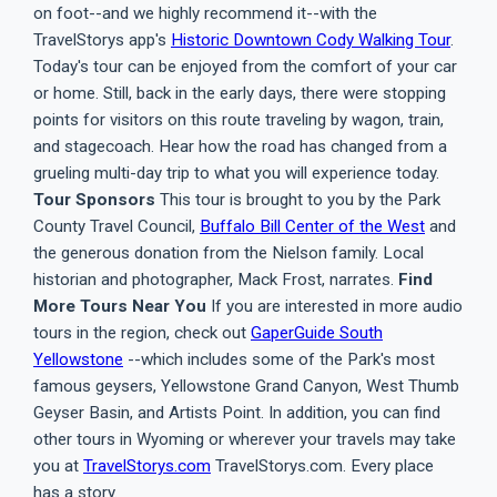
on foot--and we highly recommend it--with the
TravelStorys app's
Historic Downtown Cody Walking Tour
.
Today's tour can be enjoyed from the comfort of your car
or home. Still, back in the early days, there were stopping
points for visitors on this route traveling by wagon, train,
and stagecoach. Hear how the road has changed from a
grueling multi-day trip to what you will experience today.
Tour Sponsors
This tour is brought to you by the Park
County Travel Council,
Buffalo Bill Center of the West
and
the generous donation from the Nielson family. Local
historian and photographer, Mack Frost, narrates.
Find
More Tours Near You
If you are interested in more audio
tours in the region, check out
GaperGuide South
Yellowstone
--which includes some of the Park's most
famous geysers, Yellowstone Grand Canyon, West Thumb
Geyser Basin, and Artists Point. In addition, you can find
other tours in Wyoming or wherever your travels may take
you at
TravelStorys.com
TravelStorys.com. Every place
has a story.