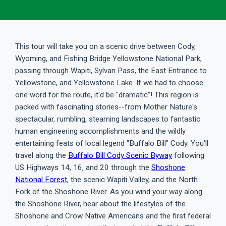
This tour will take you on a scenic drive between Cody,
Wyoming, and Fishing Bridge Yellowstone National Park,
passing through Wapiti, Sylvan Pass, the East Entrance to
Yellowstone, and Yellowstone Lake. If we had to choose
one word for the route, it'd be "dramatic"! This region is
packed with fascinating stories--from Mother Nature's
spectacular, rumbling, steaming landscapes to fantastic
human engineering accomplishments and the wildly
entertaining feats of local legend "Buffalo Bill" Cody. You'll
travel along the
Buffalo Bill Cody Scenic Byway
following
US Highways 14, 16, and 20 through the
Shoshone
National Forest
, the scenic Wapiti Valley, and the North
Fork of the Shoshone River. As you wind your way along
the Shoshone River, hear about the lifestyles of the
Shoshone and Crow Native Americans and the first federal