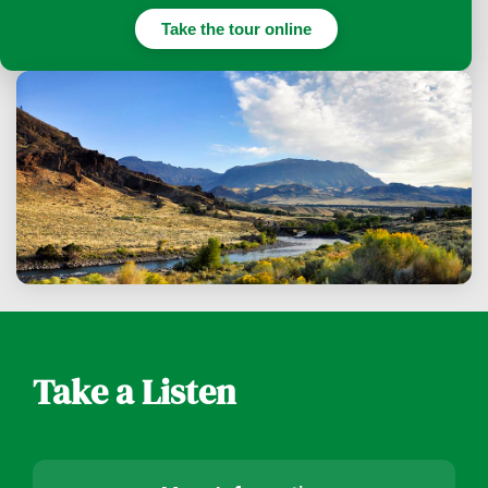
Take the tour online
Take a Listen