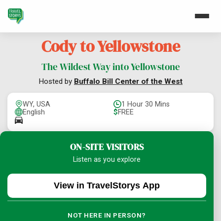
Cody to Yellowstone
The Wildest Way into Yellowstone
Hosted by
Buffalo Bill Center of the West
WY, USA
1 Hour 30 Mins
English
$
FREE
ON-SITE VISITORS
Listen as you explore
View in TravelStorys App
NOT HERE IN PERSON?