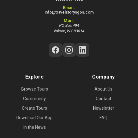
Email:
info@travelstorysgps.com
Mail:
PO Box 494
Wilson, WY 83014
Follow Us on Social Media
Explore
Company
Browse Tours
About Us
Community
Contact
Create Tours
Newsletter
Download Our App
FAQ
In the News