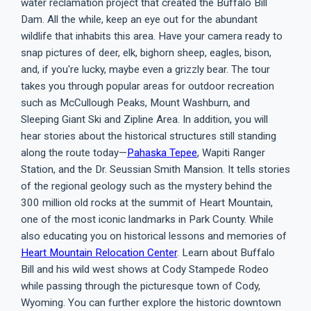
water reclamation project that created the Buffalo Bill
Dam. All the while, keep an eye out for the abundant
wildlife that inhabits this area. Have your camera ready to
snap pictures of deer, elk, bighorn sheep, eagles, bison,
and, if you're lucky, maybe even a grizzly bear. The tour
takes you through popular areas for outdoor recreation
such as McCullough Peaks, Mount Washburn, and
Sleeping Giant Ski and Zipline Area. In addition, you will
hear stories about the historical structures still standing
along the route today—
Pahaska Tepee
, Wapiti Ranger
Station, and the Dr. Seussian Smith Mansion. It tells stories
of the regional geology such as the mystery behind the
300 million old rocks at the summit of Heart Mountain,
one of the most iconic landmarks in Park County. While
also educating you on historical lessons and memories of
Heart Mountain Relocation Center
. Learn about Buffalo
Bill and his wild west shows at Cody Stampede Rodeo
while passing through the picturesque town of Cody,
Wyoming. You can further explore the historic downtown