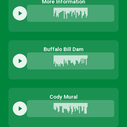
More Information
Buffalo Bill Dam
Cody Mural