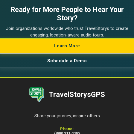
Ready for More People to Hear Your
Story?
Join organizations worldwide who trust TravelStorys to create
engaging, location-aware audio tours.
Learn More
Schedule a Demo
TravelStorysGPS
Share your journey, inspire others
Contact Information
Phone:
(888) 311-1182