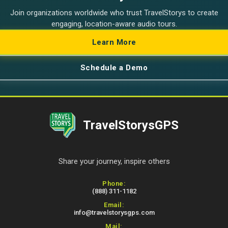
Join organizations worldwide who trust TravelStorys to create
engaging, location-aware audio tours.
Learn More
Schedule a Demo
TravelStorysGPS
Share your journey, inspire others
Contact Information
Phone:
(888) 311-1182
Email:
info@travelstorysgps.com
Mail: