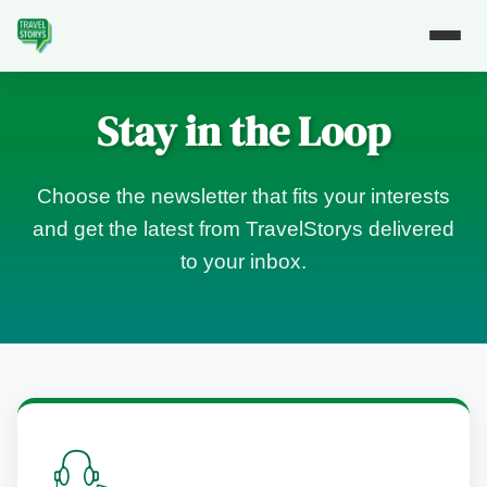
Stay in the Loop
Choose the newsletter that fits your interests
and get the latest from TravelStorys delivered
to your inbox.