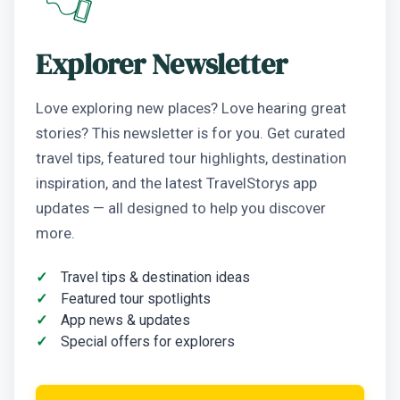
Explorer Newsletter
Love exploring new places? Love hearing great
stories? This newsletter is for you. Get curated
travel tips, featured tour highlights, destination
inspiration, and the latest TravelStorys app
updates — all designed to help you discover
more.
Travel tips & destination ideas
Featured tour spotlights
App news & updates
Special offers for explorers