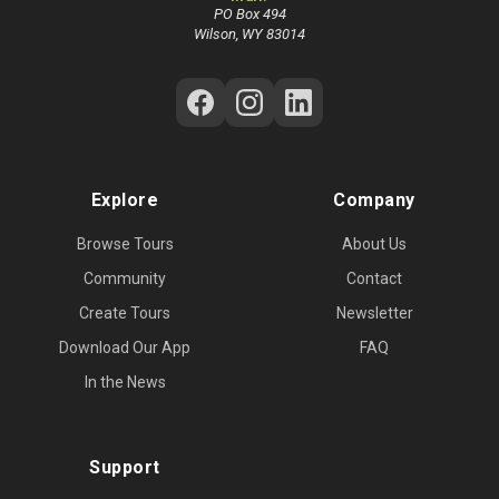
PO Box 494
Wilson, WY 83014
Follow Us on Social Media
Explore
Company
Browse Tours
About Us
Community
Contact
Create Tours
Newsletter
Download Our App
FAQ
In the News
Support