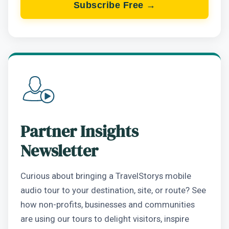
Subscribe Free →
Partner Insights
Newsletter
Curious about bringing a TravelStorys mobile
audio tour to your destination, site, or route? See
how non-profits, businesses and communities
are using our tours to delight visitors, inspire