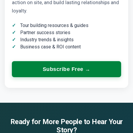
action on site, and build lasting relationships and
loyalty.
Tour building resources & guides
Partner success stories
Industry trends & insights
Business case & ROI content
Subscribe Free →
Ready for More People to Hear Your
Story?