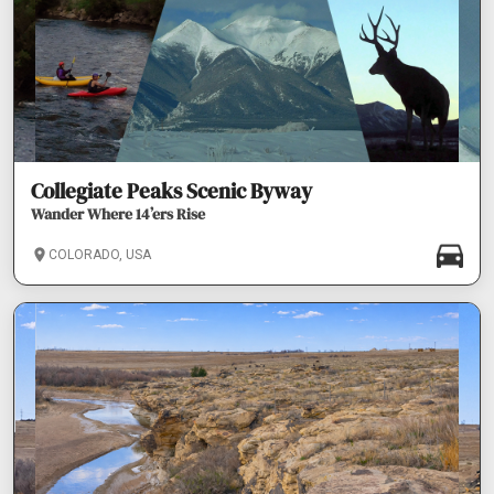
Collegiate Peaks Scenic Byway
Wander Where 14’ers Rise
COLORADO, USA