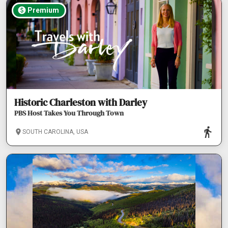
Premium
Historic Charleston with Darley
PBS Host Takes You Through Town
SOUTH CAROLINA, USA