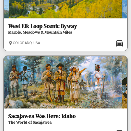
West Elk Loop Scenic Byway
Marble, Meadows & Mountain Miles
COLORADO, USA
Sacajawea Was Here: Idaho
The World of Sacajawea