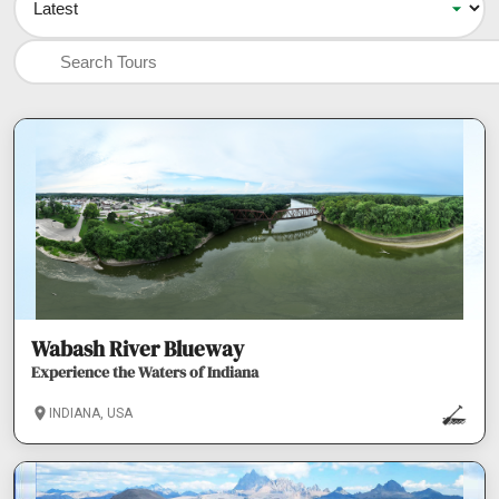
Wabash River Blueway
Experience the Waters of Indiana
INDIANA, USA