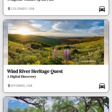
COLORADO, USA
Wind River Heritage Quest
A Digital Discovery
WYOMING, USA