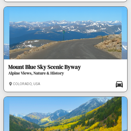
Mount Blue Sky Scenic Byway
Alpine Views, Nature & History
COLORADO, USA