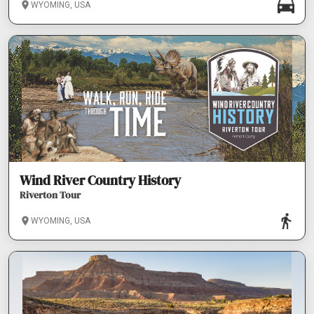
WYOMING, USA
Wind River Country History
Riverton Tour
WYOMING, USA