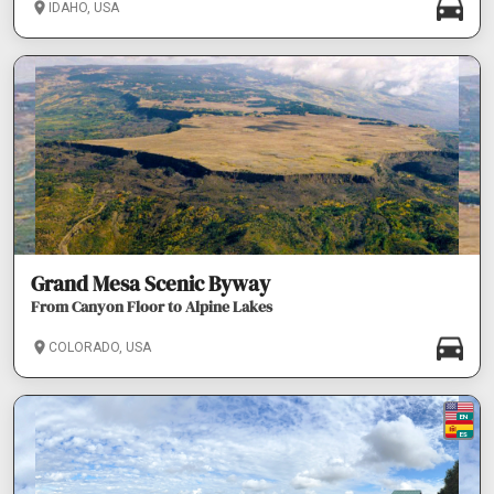
IDAHO, USA
Grand Mesa Scenic Byway
From Canyon Floor to Alpine Lakes
COLORADO, USA
EN
ES