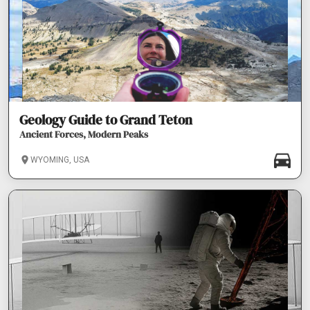
Geology Guide to Grand Teton
Ancient Forces, Modern Peaks
WYOMING, USA