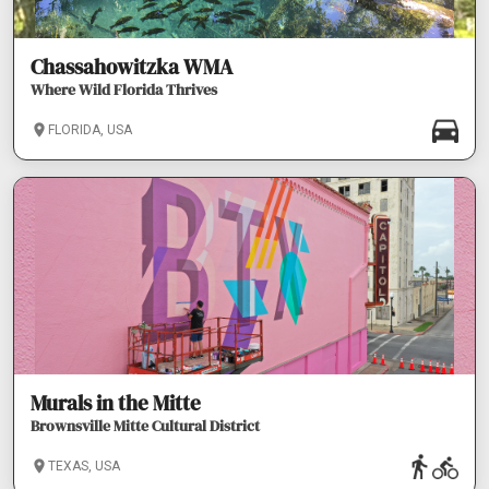
Chassahowitzka WMA
Where Wild Florida Thrives
FLORIDA, USA
Murals in the Mitte
Brownsville Mitte Cultural District
TEXAS, USA