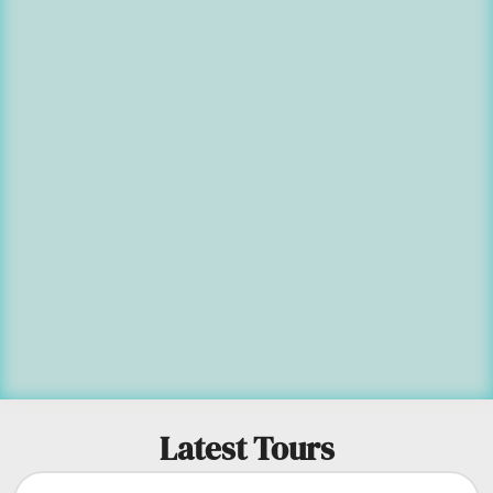
Latest Tours