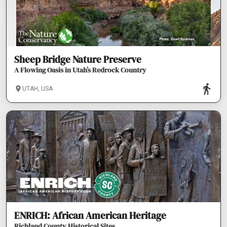
Sheep Bridge Nature Preserve
A Flowing Oasis in Utah’s Redrock Country
UTAH, USA
ENRICH: African American Heritage
Richland County Historical Sites