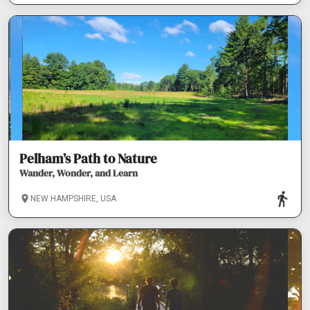
Pelham’s Path to Nature
Wander, Wonder, and Learn
NEW HAMPSHIRE, USA