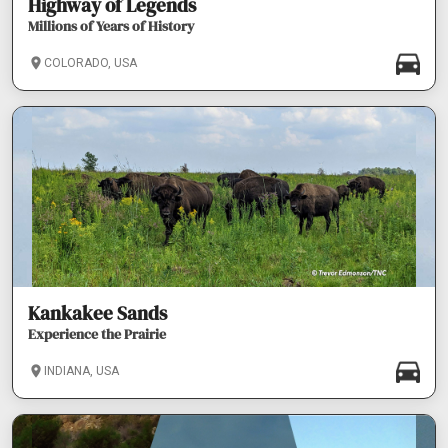
Highway of Legends
Millions of Years of History
COLORADO, USA
Kankakee Sands
Experience the Prairie
INDIANA, USA