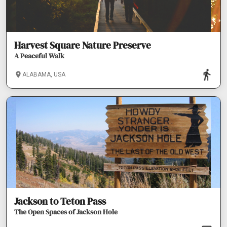
Harvest Square Nature Preserve
A Peaceful Walk
ALABAMA, USA
Jackson to Teton Pass
The Open Spaces of Jackson Hole