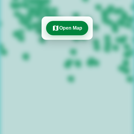
map
Open Map