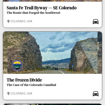
Santa Fe Trail Byway — SE Colorado
The Route that Forged the Southwest
COLORADO, USA
The Frozen Divide
The Case of the Colorado Cannibal
COLORADO, USA