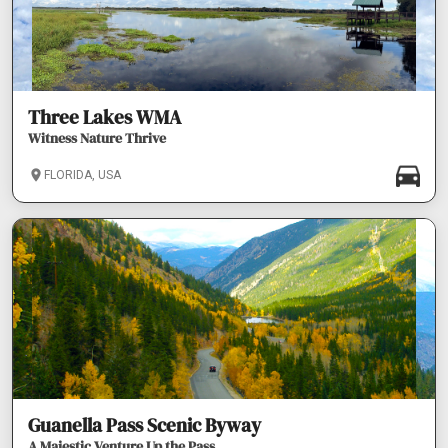
Three Lakes WMA
Witness Nature Thrive
FLORIDA, USA
Guanella Pass Scenic Byway
A Majestic Venture Up the Pass