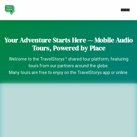
Your Adventure Starts Here — Mobile Audio
Tours, Powered by Place
Welcome to the TravelStorys™ shared tour platform, featuring
tours from our partners around the globe.
Many tours are free to enjoy on the TravelStorys app or online.