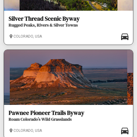
Silver Thread Scenic Byway
Rugged Peaks, Rivers & Silver Towns
COLORADO, USA
Pawnee Pioneer Trails Byway
Roam Colorado’s Wild Grasslands
COLORADO, USA