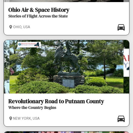
Ohio Air & Space History
Stories of Flight Across the State
OHIO, USA
Revolutionary Road to Putnam County
Where the Country Begins
NEW YORK, USA