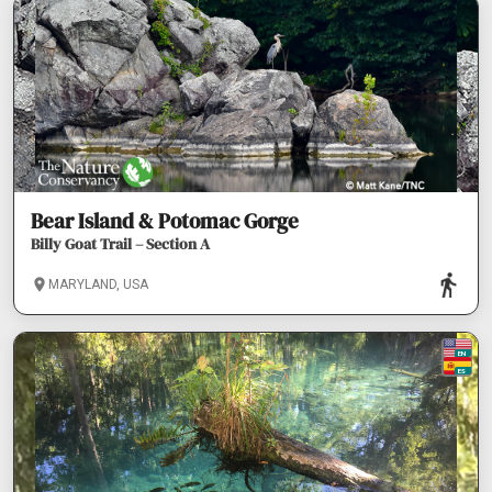
Bear Island & Potomac Gorge
Billy Goat Trail – Section A
MARYLAND, USA
EN
ES