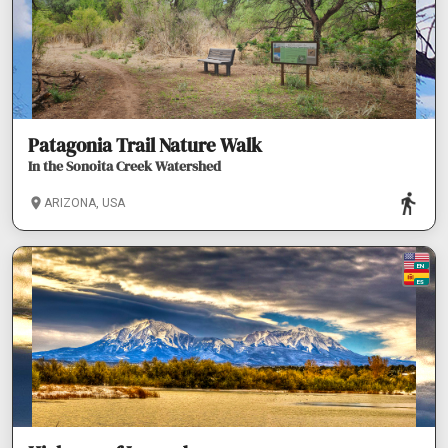
Patagonia Trail Nature Walk
In the Sonoita Creek Watershed
ARIZONA, USA
EN
ES