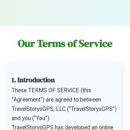
Our Terms of Service
1. Introduction
These TERMS OF SERVICE (this
“Agreement“) are agreed to between
TravelStorysGPS, LLC (“TravelStorysGPS”)
and you (“You”).
TravelStorysGPS has developed an online