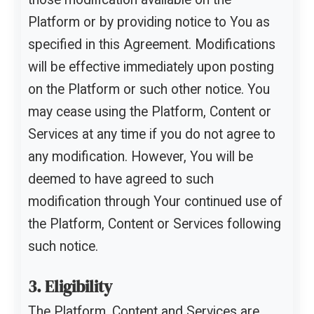
Platform or by providing notice to You as
specified in this Agreement. Modifications
will be effective immediately upon posting
on the Platform or such other notice. You
may cease using the Platform, Content or
Services at any time if you do not agree to
any modification. However, You will be
deemed to have agreed to such
modification through Your continued use of
the Platform, Content or Services following
such notice.
3. Eligibility
The Platform, Content and Services are