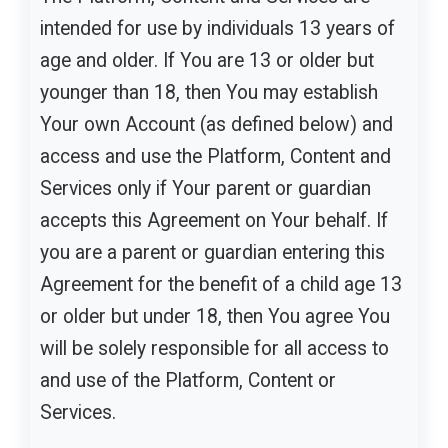
intended for use by individuals 13 years of
age and older. If You are 13 or older but
younger than 18, then You may establish
Your own Account (as defined below) and
access and use the Platform, Content and
Services only if Your parent or guardian
accepts this Agreement on Your behalf. If
you are a parent or guardian entering this
Agreement for the benefit of a child age 13
or older but under 18, then You agree You
will be solely responsible for all access to
and use of the Platform, Content or
Services.