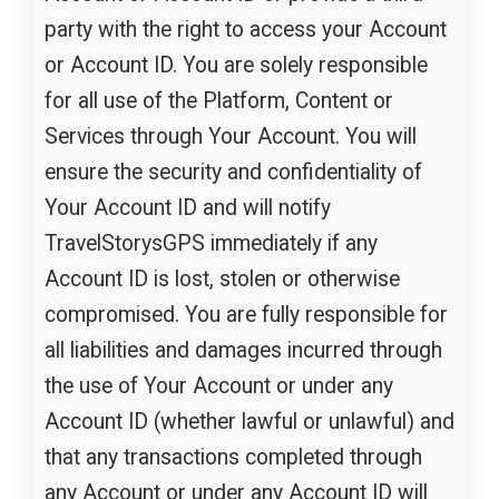
party with the right to access your Account
or Account ID. You are solely responsible
for all use of the Platform, Content or
Services through Your Account. You will
ensure the security and confidentiality of
Your Account ID and will notify
TravelStorysGPS immediately if any
Account ID is lost, stolen or otherwise
compromised. You are fully responsible for
all liabilities and damages incurred through
the use of Your Account or under any
Account ID (whether lawful or unlawful) and
that any transactions completed through
any Account or under any Account ID will