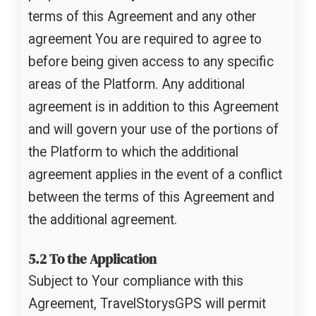
terms of this Agreement and any other
agreement You are required to agree to
before being given access to any specific
areas of the Platform. Any additional
agreement is in addition to this Agreement
and will govern your use of the portions of
the Platform to which the additional
agreement applies in the event of a conflict
between the terms of this Agreement and
the additional agreement.
5.2 To the Application
Subject to Your compliance with this
Agreement, TravelStorysGPS will permit