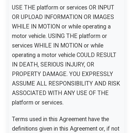
USE THE platform or services OR INPUT
OR UPLOAD INFORMATION OR IMAGES
WHILE IN MOTION or while operating a
motor vehicle. USING THE platform or
services WHILE IN MOTION or while
operating a motor vehicle COULD RESULT
IN DEATH, SERIOUS INJURY, OR
PROPERTY DAMAGE. YOU EXPRESSLY
ASSUME ALL RESPONSIBILITY AND RISK
ASSOCIATED WITH ANY USE OF THE
platform or services.
Terms used in this Agreement have the
definitions given in this Agreement or, if not