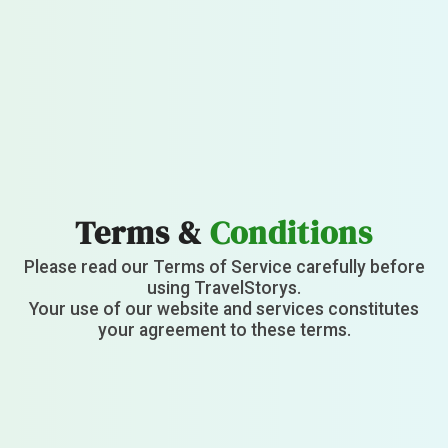
Terms &
Conditions
Please read our Terms of Service carefully before
using TravelStorys.
Your use of our website and services constitutes
your agreement to these terms.