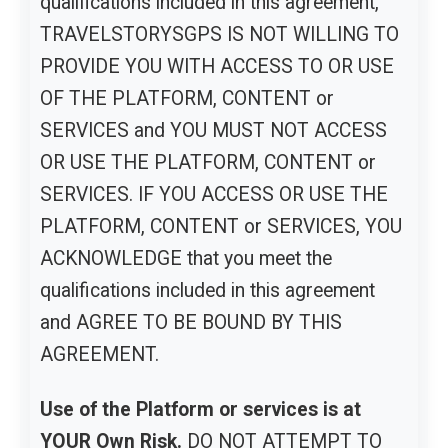
qualifications included in this agreement,
TRAVELSTORYSGPS IS NOT WILLING TO
PROVIDE YOU WITH ACCESS TO OR USE
OF THE PLATFORM, CONTENT or
SERVICES and YOU MUST NOT ACCESS
OR USE THE PLATFORM, CONTENT or
SERVICES. IF YOU ACCESS OR USE THE
PLATFORM, CONTENT or SERVICES, YOU
ACKNOWLEDGE that you meet the
qualifications included in this agreement
and AGREE TO BE BOUND BY THIS
AGREEMENT.
Use of the Platform or services is at
YOUR Own Risk.
DO NOT ATTEMPT TO