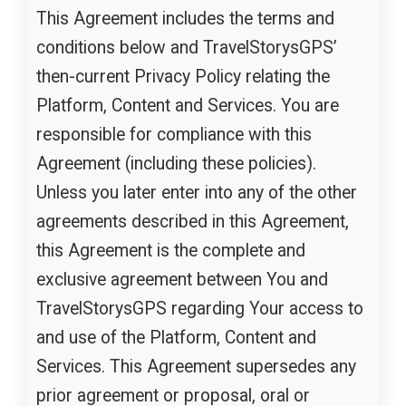
This Agreement includes the terms and
conditions below and TravelStorysGPS’
then-current Privacy Policy relating the
Platform, Content and Services. You are
responsible for compliance with this
Agreement (including these policies).
Unless you later enter into any of the other
agreements described in this Agreement,
this Agreement is the complete and
exclusive agreement between You and
TravelStorysGPS regarding Your access to
and use of the Platform, Content and
Services. This Agreement supersedes any
prior agreement or proposal, oral or