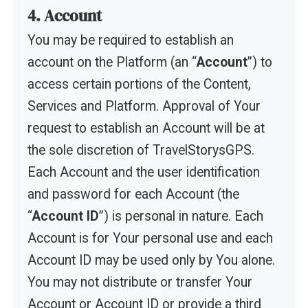
4. Account
You may be required to establish an
account on the Platform (an “
Account
”) to
access certain portions of the Content,
Services and Platform. Approval of Your
request to establish an Account will be at
the sole discretion of TravelStorysGPS.
Each Account and the user identification
and password for each Account (the
“
Account ID
”) is personal in nature. Each
Account is for Your personal use and each
Account ID may be used only by You alone.
You may not distribute or transfer Your
Account or Account ID or provide a third