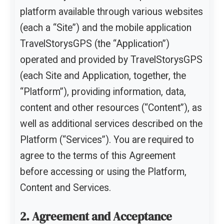
platform available through various websites
(each a “Site”) and the mobile application
TravelStorysGPS (the “Application”)
operated and provided by TravelStorysGPS
(each Site and Application, together, the
“Platform”), providing information, data,
content and other resources (“Content”), as
well as additional services described on the
Platform (“Services”). You are required to
agree to the terms of this Agreement
before accessing or using the Platform,
Content and Services.
2. Agreement and Acceptance