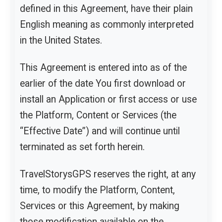
defined in this Agreement, have their plain
English meaning as commonly interpreted
in the United States.
This Agreement is entered into as of the
earlier of the date You first download or
install an Application or first access or use
the Platform, Content or Services (the
“Effective Date”) and will continue until
terminated as set forth herein.
TravelStorysGPS reserves the right, at any
time, to modify the Platform, Content,
Services or this Agreement, by making
those modification available on the