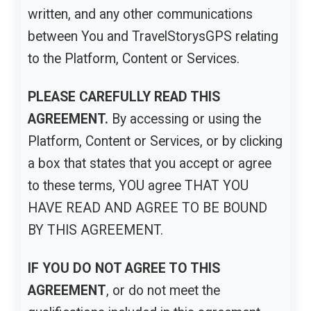
written, and any other communications
between You and TravelStorysGPS relating
to the Platform, Content or Services.
PLEASE CAREFULLY READ THIS
AGREEMENT.
By accessing or using the
Platform, Content or Services, or by clicking
a box that states that you accept or agree
to these terms, YOU agree THAT YOU
HAVE READ AND AGREE TO BE BOUND
BY THIS AGREEMENT.
IF YOU DO NOT AGREE TO THIS
AGREEMENT
, or do not meet the