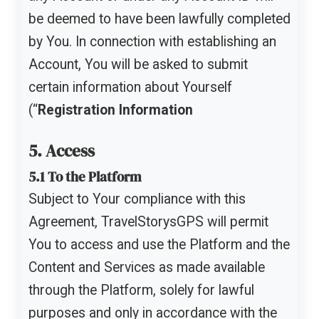
be deemed to have been lawfully completed
by You. In connection with establishing an
Account, You will be asked to submit
certain information about Yourself
(“
Registration Information
5. Access
5.1 To the Platform
Subject to Your compliance with this
Agreement, TravelStorysGPS will permit
You to access and use the Platform and the
Content and Services as made available
through the Platform, solely for lawful
purposes and only in accordance with the