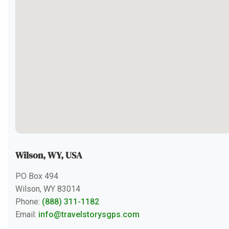
Wilson, WY, USA
PO Box 494
Wilson, WY 83014
Phone:
(888) 311-1182
Email:
info@travelstorysgps.com