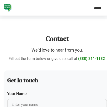
Contact
We'd love to hear from you.
Fill out the form below or give us a call at
(888) 311-1182
.
Get in touch
Your Name