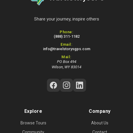
Share your journey, inspire others
Contact Information
Phone:
(888) 311-1182
Email:
info@travelstorysgps.com
Mail:
PO Box 494
Wilson, WY 83014
Follow Us on Social Media
Explore
Company
Browse Tours
About Us
Community
Contact