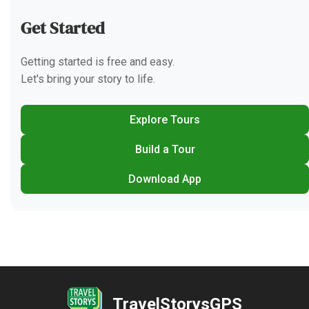
Get Started
Getting started is free and easy.
Let's bring your story to life.
Explore Tours
Build a Tour
Download App
TravelStorysGPS