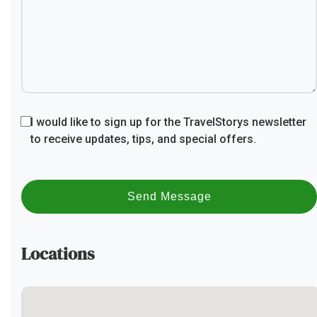
I would like to sign up for the TravelStorys newsletter
to receive updates, tips, and special offers.
Send Message
Locations