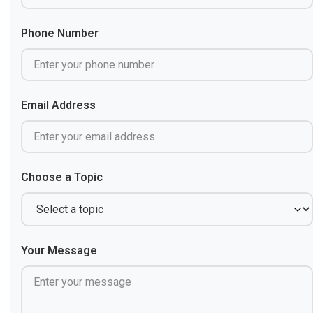
Phone Number
Email Address
Choose a Topic
Your Message